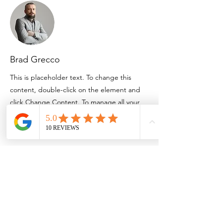
Brad Grecco
This is placeholder text. To change this
content, double-click on the element and
click Change Content. To manage all your
collections, click on the Content Manager
button in the Add panel on the left.
Email:
info@bozerfinancial.com