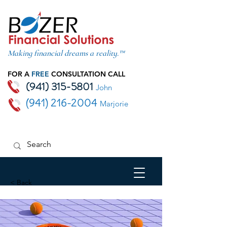
Making financial dreams a reality.™
FOR A
FREE
CONSULTATION CALL
(941) 315-5801
John
(941) 216-2004
Marjorie
< Back