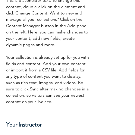
This is placeholder text. To change this 
content, double-click on the element and 
click Change Content. Want to view and 
manage all your collections? Click on the 
Content Manager button in the Add panel 
on the left. Here, you can make changes to 
your content, add new fields, create 
dynamic pages and more.
Your collection is already set up for you with 
fields and content. Add your own content 
or import it from a CSV file. Add fields for 
any type of content you want to display, 
such as rich text, images, and videos. Be 
sure to click Sync after making changes in a 
collection, so visitors can see your newest 
content on your live site. 
Your Instructor