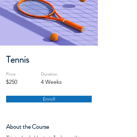
Tennis
Price
Duration
$250
4 Weeks
Enroll
About the Course