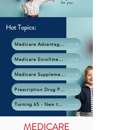
Hot Topics:
Medicare Advantage Plan
Medicare Enrollment Periods
Medicare Supplement (Medigap)
Prescription Drug Plan
Turning 65 - New to Medicare?
MEDICARE