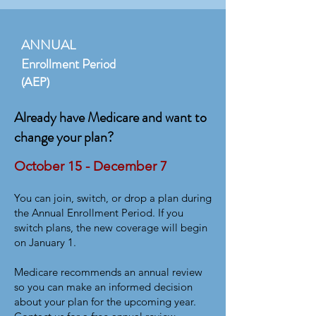
ANNUAL
Enrollment Period
(AEP)
Already have Medicare and want to
change your plan?
October 15 - December 7
You can join, switch, or drop a plan during
the Annual Enrollment Period. If you
switch plans, the new coverage will begin
on January 1.
Medicare recommends an annual review
so you can make an informed decision
about your plan for the upcoming year.