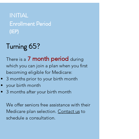
INITIAL
Enrollment Period
(IEP)
Turning 65?
7 month period
​There is a
during
which you can join a plan when you first
becoming eligible for Medicare:
3 months prior to your birth month
your birth month
3 months after your birth month
We offer seniors free assistance with their
Medicare plan selection.
Contact us
to
schedule a consultation.