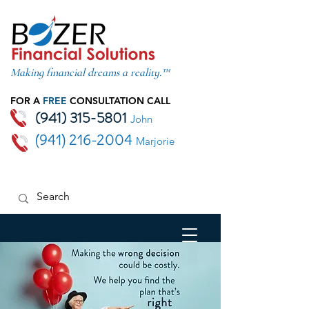
Making financial dreams a reality.™
FOR A
FREE
CONSULTATION CALL
(941) 315-5801
John
(941) 216-2004
Marjorie