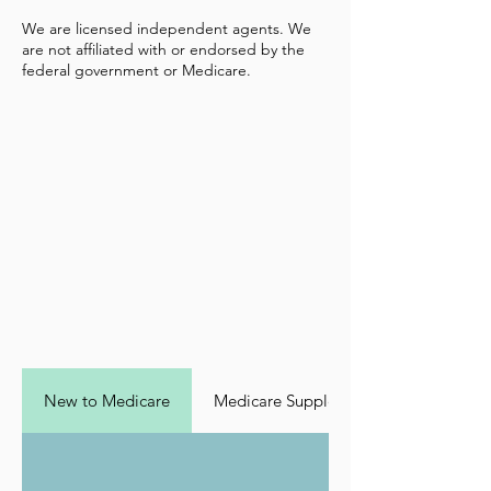
We are licensed independent agents. We
are not affiliated with or endorsed by the
federal government or Medicare.
New to Medicare
Medicare Supplement