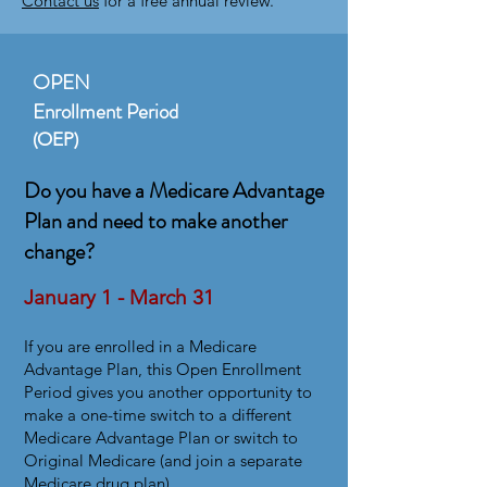
Contact us
for a free annual review.
OPEN
Enrollment Period
(OEP)
Do you have a Medicare Advantage
Plan and need to make another
change?
January 1 - March 31
​I
f you are enrolled in a Medicare
Advantage Plan, this Open Enrollment
Period gives you another opportunity to
make a one-time switch to a different
Medicare Advantage Plan or switch to
Original Medicare (and join a separate
Medicare drug plan).