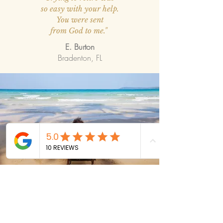
so easy with your help.
You were sent
from God to me."
E. Burton
Bradenton, FL
CONTACT US
Schedule your
FREE
consultation