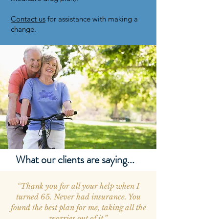
Contact us
for assistance with making a
change.
What our clients are saying...
“Thank you for all your help when I
turned 65. Never had insurance. You
found the best plan for me, taking all the
worries out of it.”