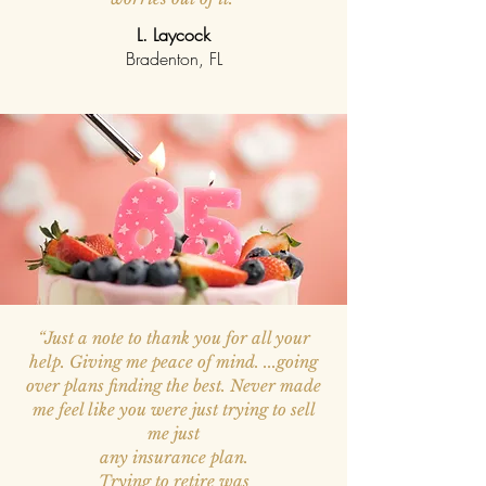
L. Laycock
Bradenton, FL
“Just a note to thank you for all your
help. Giving me peace of mind. ...going
over plans finding the best. Never made
me feel like you were just trying
to sell
me just
any insurance plan.
Trying to retire was