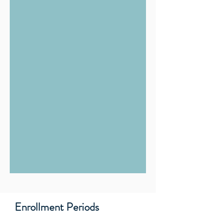
Enrollment Periods