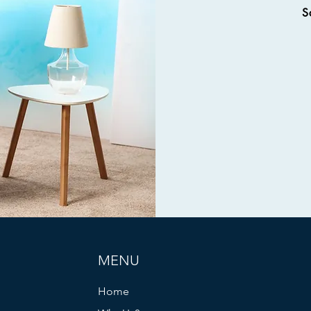
S
MENU
Home