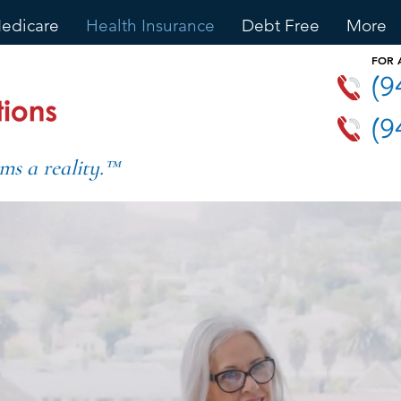
edicare
Health Insurance
Debt Free
More
FOR
(9
(9
ms a reality.™