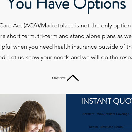
You Have Options
Care Act (ACA)/Marketplace is not the only option 
re short term, tri-term and stand alone plans as we
elpful when you need health insurance outside of t
od. Let us know your needs and we will do the rese
Start Now
INSTANT QUO
Accident - VBA Accident Coverage
Dental - Best One Dental