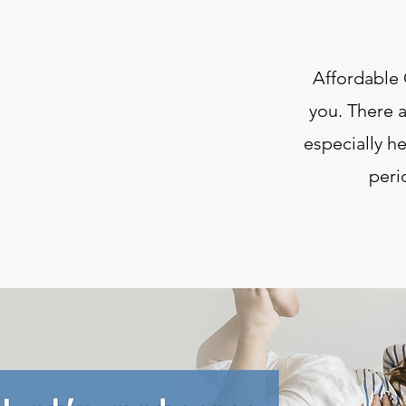
Affordable 
you. There a
especially h
peri