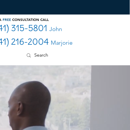
 A
FREE
CONSULTATION CALL
41) 315-5801
John
41) 216-2004
Marjorie