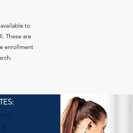
available to
ll. These are
he enrollment
arch.
TES: