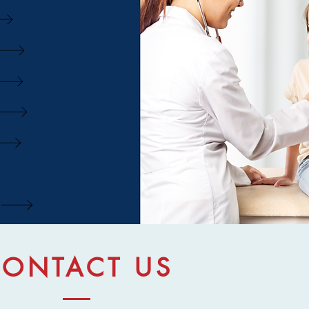
ONTACT US