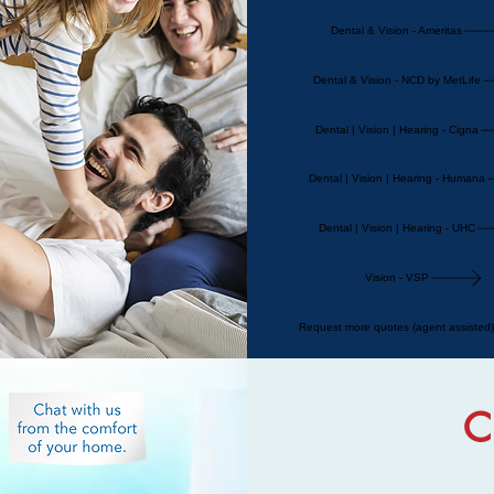
Dental & Vision - Ameritas
Dental & Vision - NCD by MetLife
Dental | Vision | Hearing - Cigna
Dental | Vision | Hearing - Humana
Dental | Vision | Hearing - UHC
Vision - VSP
Request more quotes (agent assisted)
C