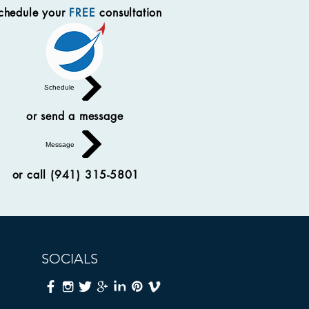
chedule your
FREE
consultation
Schedule
or send a message
Message
or call (941) 315-5801
SOCIALS