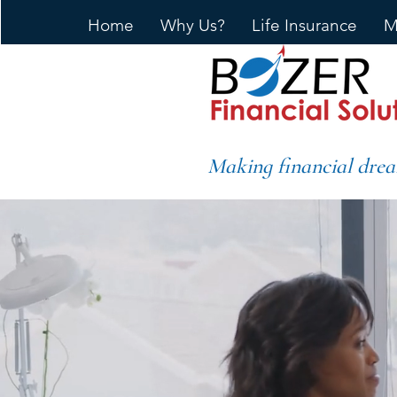
Home
Why Us?
Life Insurance
M
Making financial drea