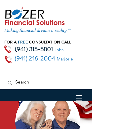
Making financial dreams a reality.™
FOR A
FREE
CONSULTATION CALL
(941) 315-5801
John
(941) 216-2004
Marjorie