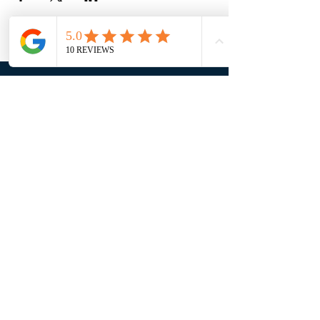
Email:
info@bozerfinancial.com
Phone:
(941) 315-5801
John
(941) 216-2004
Marjorie
Mailing Address:
5317 Fruitville Road, Ste 118
Sarasota, FL 34232
MENU