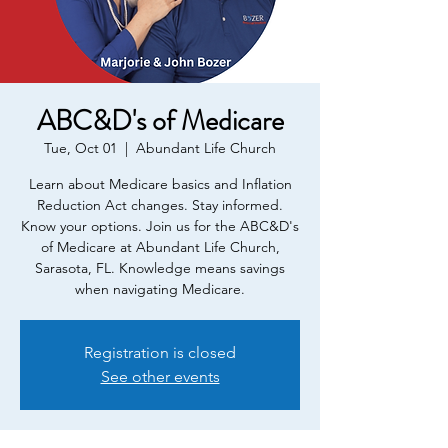
ABC&D's of Medicare
Tue, Oct 01
  |  
Abundant Life Church
Learn about Medicare basics and Inflation
Reduction Act changes. Stay informed.
Know your options. Join us for the ABC&D's
of Medicare at Abundant Life Church,
Sarasota, FL. Knowledge means savings
when navigating Medicare.
Registration is closed
See other events