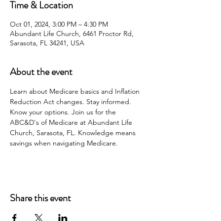
Time & Location
Oct 01, 2024, 3:00 PM – 4:30 PM
Abundant Life Church, 6461 Proctor Rd,
Sarasota, FL 34241, USA
About the event
Learn about Medicare basics and Inflation 
Reduction Act changes. Stay informed. 
Know your options. Join us for the 
ABC&D's of Medicare at Abundant Life 
Church, Sarasota, FL. Knowledge means 
savings when navigating Medicare.
Share this event