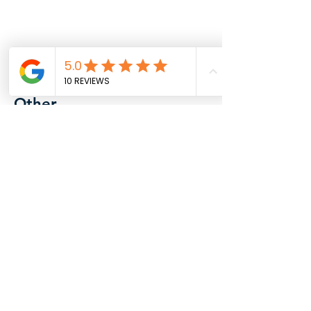
Other