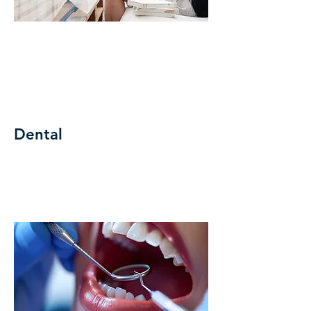
Dental