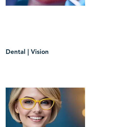
Dental | Vision