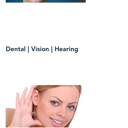
Dental | Vision | Hearing