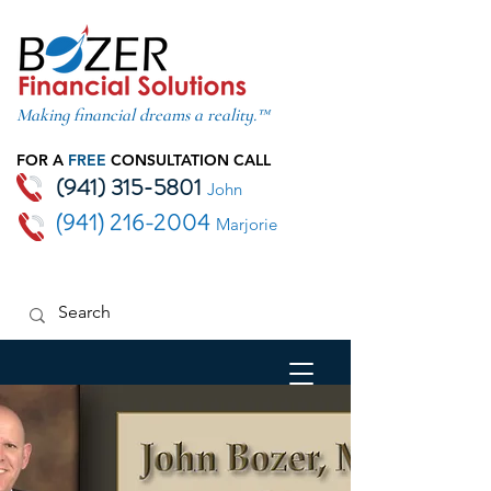
Making financial dreams a reality.™
FOR A
FREE
CONSULTATION CALL
(941) 315-5801
John
(941) 216-2004
Marjorie