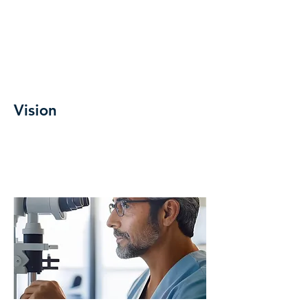
Vision