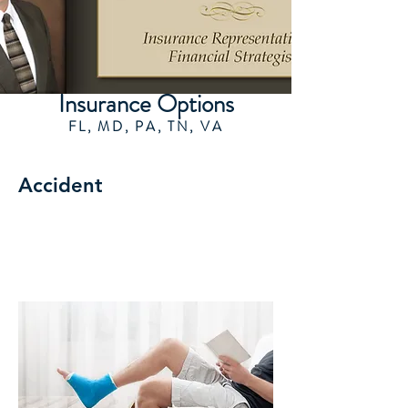
Insurance Options
FL, MD, PA, TN, VA
Accident