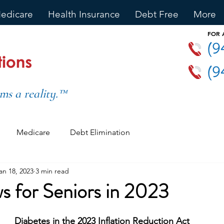
edicare
Health Insurance
Debt Free
More
FOR
(9
(9
ms a reality.™
Medicare
Debt Elimination
an 18, 2023
3 min read
 for Seniors in 2023
Diabetes in the 2023 Inflation Reduction Act