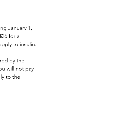
ing January 1, 
35 for a 
pply to insulin. 
red by the 
u will not pay 
ly to the 