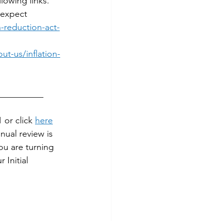
lowing links. 
 expect 
-reduction-act-
t-us/inflation-
__________
or click 
here
ual review is 
ou are turning 
Initial 