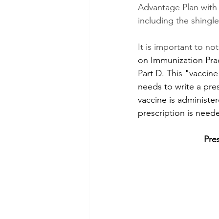
Advantage Plan with 
including the shingle
It is important to no
on Immunization Prac
Part D. This "vaccine
needs to write a pres
vaccine is administer
prescription is need
Pre