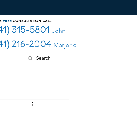
 A
FREE
CONSULTATION CALL
41) 315-5801
John
41) 216-2004
Marjorie