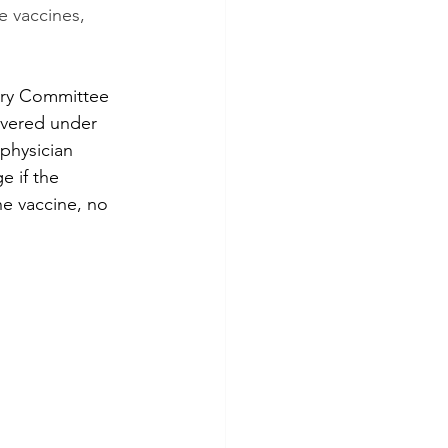
 vaccines, 
ory Committee 
overed under 
 physician 
e if the 
he vaccine, no 