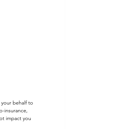
your behalf to 
o-insurance, 
ot impact you 