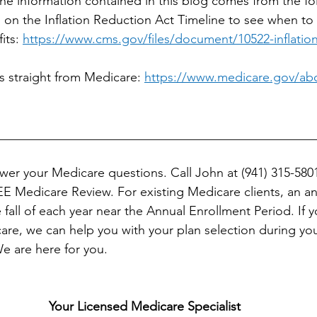
he information contained in this blog comes from the fol
 on the Inflation Reduction Act Timeline to see when to
ts: 
https://www.cms.gov/files/document/10522-inflation
s straight from Medicare: 
https://www.medicare.gov/abou
__________________________________________________
er your Medicare questions. Call John at (941) 315-5801 
E Medicare Review. For existing Medicare clients, an ann
all of each year near the Annual Enrollment Period. If y
re, we can help you with your plan selection during your 
e are here for you.
Your Licensed Medicare Specialist