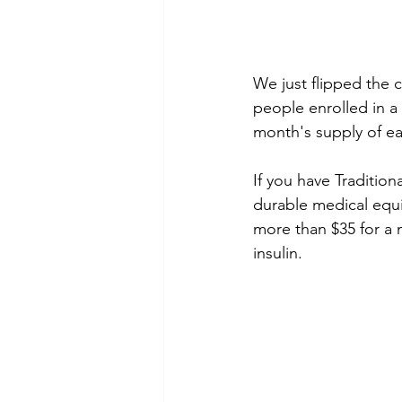
We just flipped the c
people enrolled in a
month's supply of eac
If you have Traditio
durable medical equip
more than $35 for a m
insulin. 