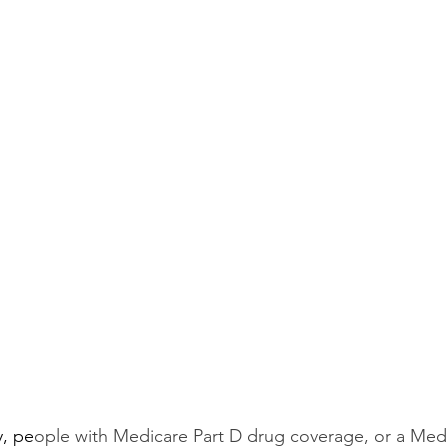
y, pe
ople with Medicare Part D drug coverage, or a Med