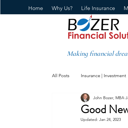
Home
Why Us?
Life Insurance
M
Making financial drea
All Posts
Insurance | Investment
John Bozer, MBA
J
Good News
Updated:
Jan 24, 2023