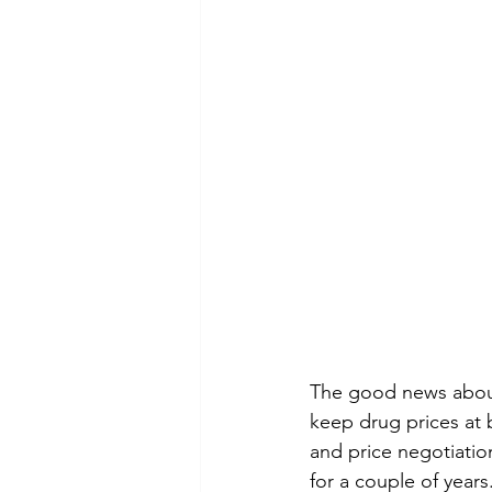
The good news about 
keep drug prices at b
and price negotiatio
for a couple of years.