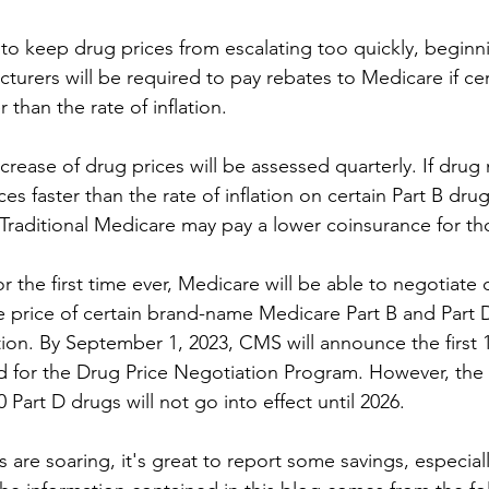
t to keep drug prices from escalating too quickly, beginn
turers will be required to pay rebates to Medicare if cer
 than the rate of inflation.
crease of drug prices will be assessed quarterly. If drug
ces faster than the rate of inflation on certain Part B drug
 Traditional Medicare may pay a lower coinsurance for th
r the first time ever, Medicare will be able to negotiate d
e price of certain brand-name Medicare Part B and Part 
ion. By September 1, 2023, CMS will announce the first 
d for the Drug Price Negotiation Program. However, the
10 Part D drugs will not go into effect until 2026. 
 are soaring, it's great to report some savings, especially