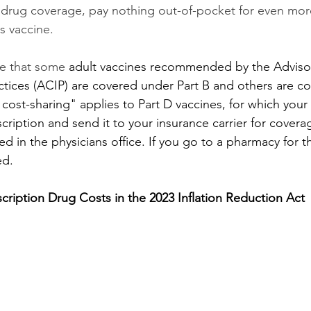
drug coverage, pay nothing out-of-pocket for even more
s vaccine. 
te that some 
adult vaccines recommended by the Advis
tices (ACIP) are covered under Part B and others are c
 cost-sharing" applies to Part D vaccines, for which your
cription and send it to your insurance carrier for coverag
ed in the physicians office. If you go to a pharmacy for t
ed. 
scription Drug Costs in the 2023 Inflation Reduction Act 