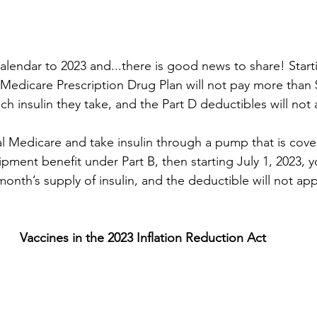
alendar to 2023 and...there is good news to share! Start
 Medicare Prescription Drug Plan will not pay more than $
h insulin they take, and the Part D deductibles will not a
nal Medicare and take insulin through a pump that is cove
ment benefit under Part B, then starting July 1, 2023, yo
onth’s supply of insulin, and the deductible will not app
Vaccines in the 2023 Inflation Reduction Act 