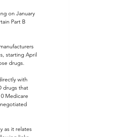
ing on January 
tain Part B 
 manufacturers 
s, starting April 
ose drugs.
irectly with 
D drugs that 
10 Medicare 
 negotiated 
 as it relates 