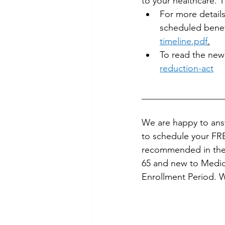
to your healthcare. T
For more details
scheduled benefi
timeline.pdf
.
To read the new
reduction-act
__________________
We are happy to answ
to schedule your FRE
recommended in the f
65 and new to Medica
Enrollment Period. W