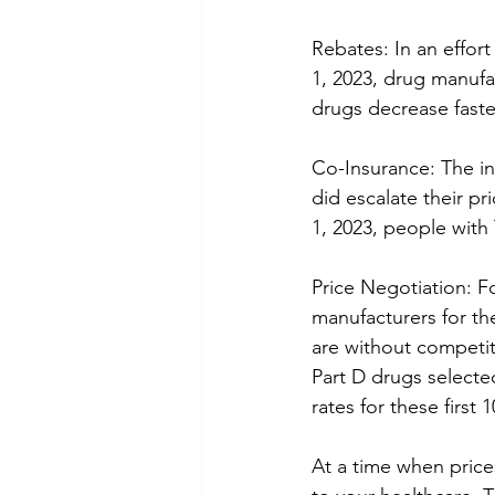
Rebates: In an effor
1, 2023, drug manufac
drugs decrease faster
Co-Insurance: The in
did escalate their pri
1, 2023, people with
Price Negotiation: Fo
manufacturers for th
are without competit
Part D drugs selecte
rates for these first 
At a time when prices