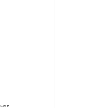
icare 