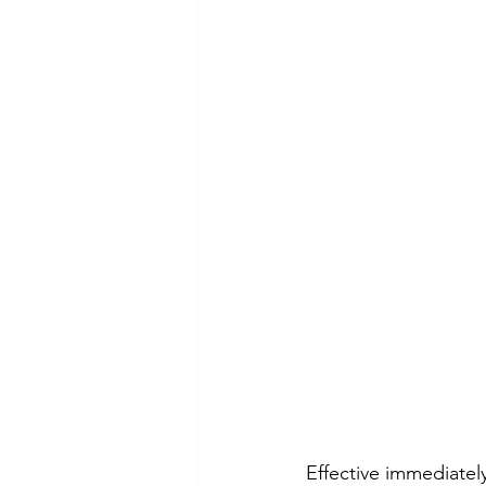
Effective immediatel