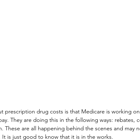
prescription drug costs is that Medicare is working on 
ay. They are doing this in the following ways: rebates, c
n. These are all happening behind the scenes and may n
 It is just good to know that it is in the works.